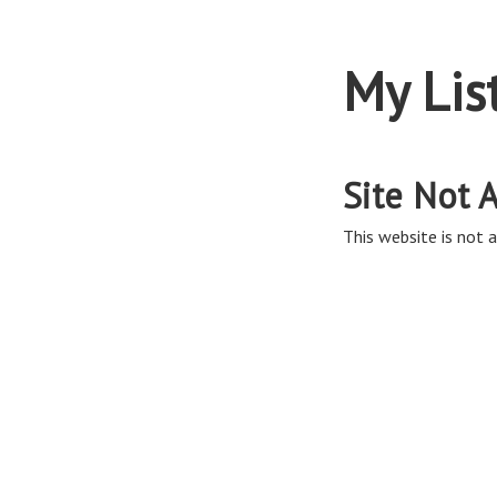
My Lis
Site Not A
This website is not a