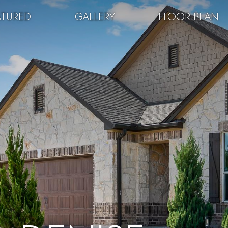
ATURED
GALLERY
FLOOR PLAN