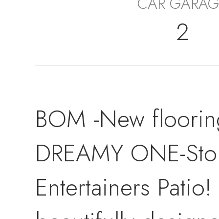
CAR GARAG
2
BOM -New floorin
DREAMY ONE-Story 
Entertainers Patio