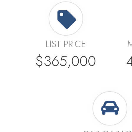
LIST PRICE
$365,000