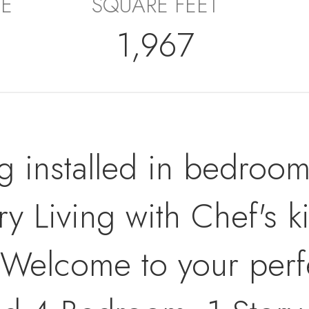
E
SQUARE FEET
1,967
g installed in bedro
Living with Chef's k
! Welcome to your perfe