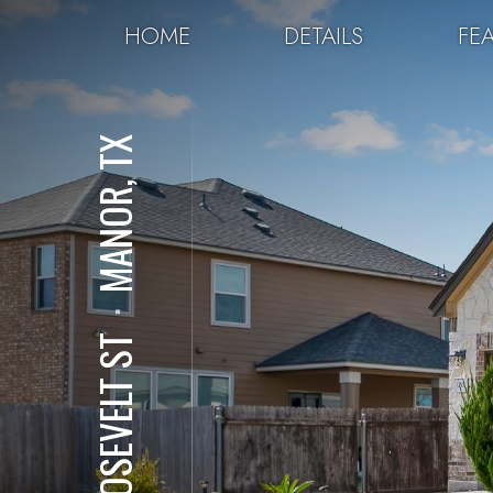
HOME
DETAILS
FE
MANOR, TX
⋅