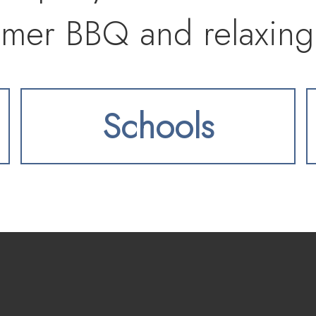
mmer BBQ and relaxing
Schools