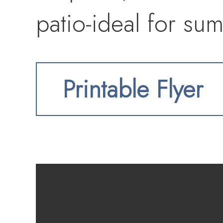
patio-ideal for su
Printable Flyer