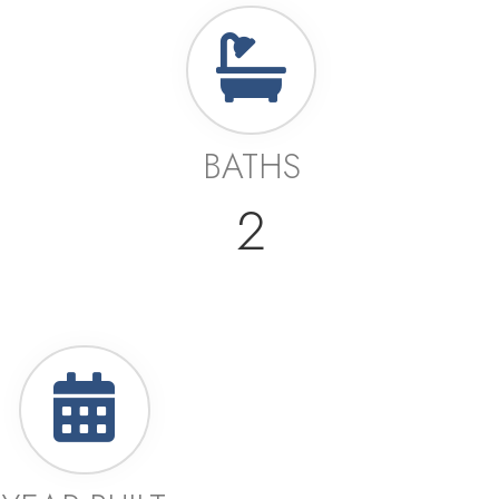
BATHS
2