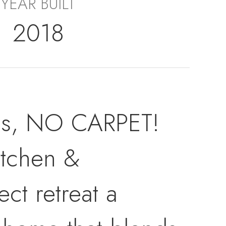
YEAR BUILT
2018
oms, NO CARPET!
itchen &
ct retreat a