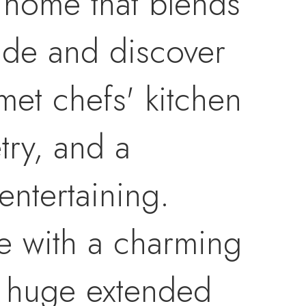
 home that blends
side and discover
met chefs' kitchen
try, and a
entertaining.
e with a charming
he huge extended