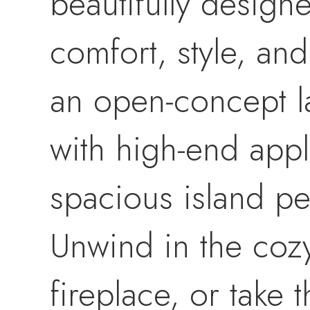
beautifully desig
comfort, style, and
an open-concept la
with high-end appl
spacious island pe
Unwind in the coz
fireplace, or take