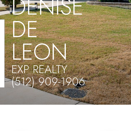
DENISE
DE
LEON
EXP REALTY
(512) 909-1906