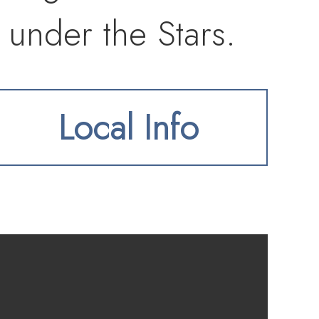
 under the Stars.
Local Info