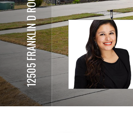
12505 FRANKLIN D ROOSEVELT ST