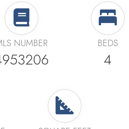
MLS NUMBER
BEDS
4953206
4