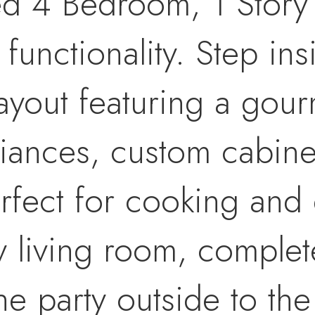
ned 4 Bedroom, 1 Story
 functionality. Step in
yout featuring a gour
iances, custom cabine
rfect for cooking and 
y living room, complet
 the party outside to t