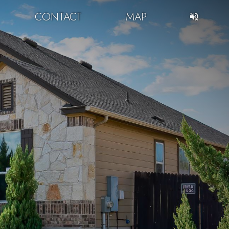
CONTACT
MAP