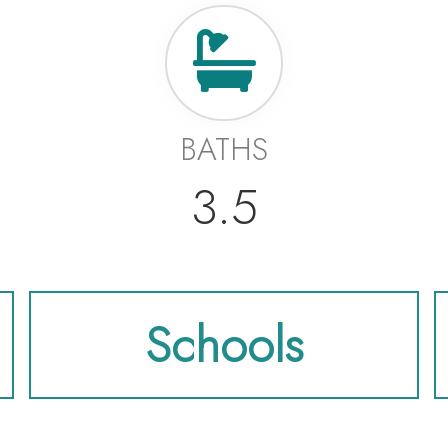
BATHS
3.5
Schools