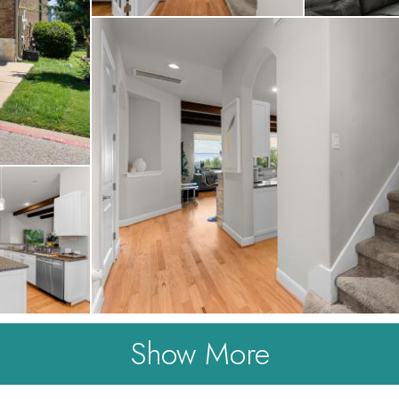
Show More