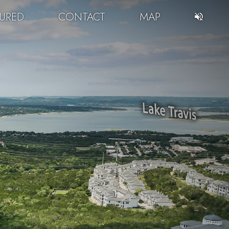
TURED
CONTACT
MAP