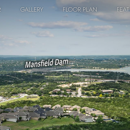
R
GALLERY
FLOOR PLAN
FEA