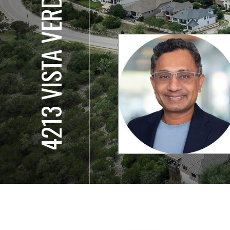
4213 VISTA VERDE DR