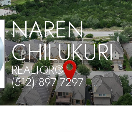
NAREN
CHILUKURI
REALTOR®
(512) 897-7297