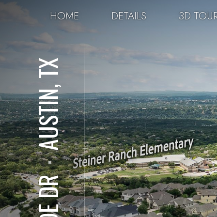
HOME
DETAILS
3D TOU
AUSTIN, TX
⋅