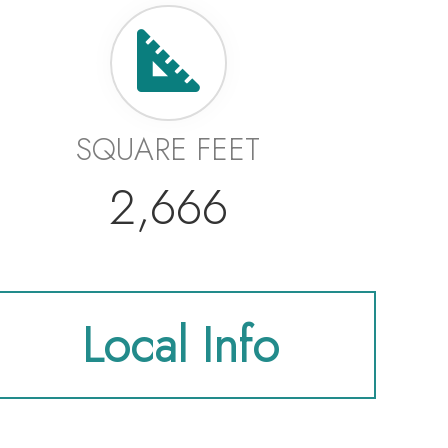
SQUARE FEET
2,666
Local Info