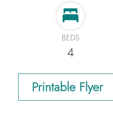
BEDS
4
Printable Flyer