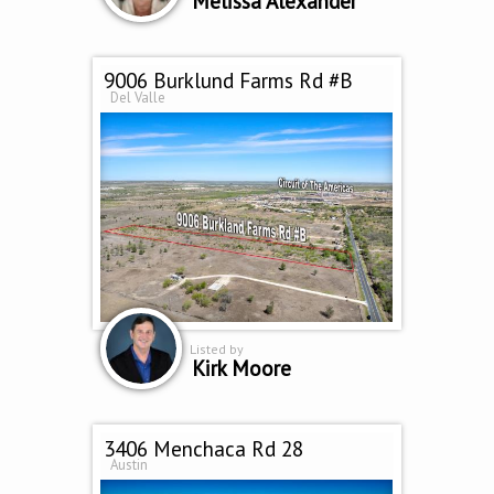
Melissa Alexander
9006 Burklund Farms Rd #B
Del Valle
Listed by
Kirk Moore
3406 Menchaca Rd 28
Austin