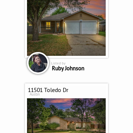
Listed by
Ruby Johnson
11501 Toledo Dr
Austin