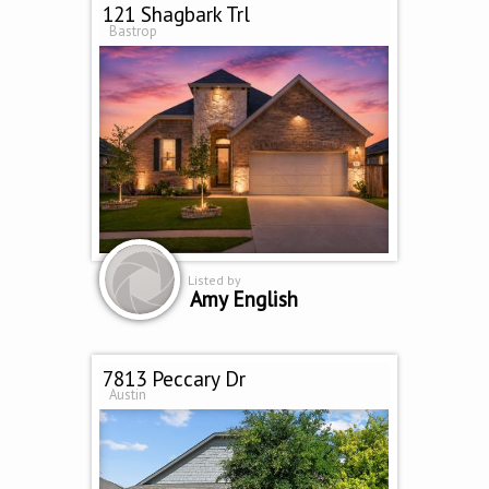
121 Shagbark Trl
Bastrop
Listed by
Amy English
7813 Peccary Dr
Austin