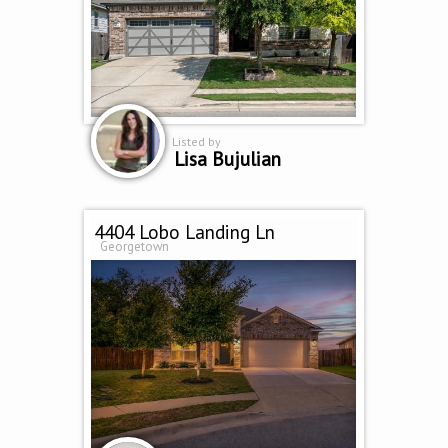
Listed by
Lisa Bujulian
4404 Lobo Landing Ln
Georgetown