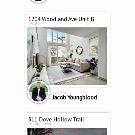
1204 Woodland Ave Unit B
Austin
Listed by
Jacob Youngblood
511 Dove Hollow Trail
Georgetown