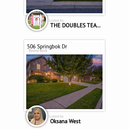
Listed by
THE DOUBLES TEAM - SUE SAMMONS & CINDY CURTIS
506 Springbok Dr
Round Rock
Listed by
Oksana West