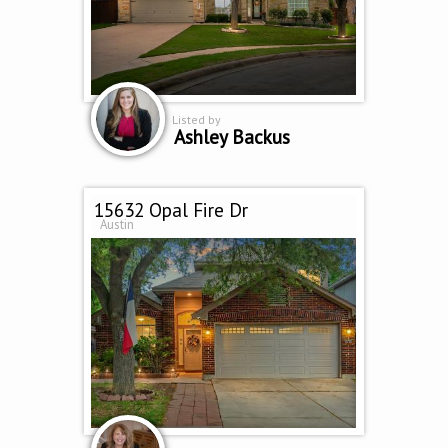
Listed by
Ashley Backus
15632 Opal Fire Dr
Austin