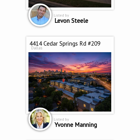
Listed by
Levon Steele
4414 Cedar Springs Rd #209
Dallas
Listed by
Yvonne Manning