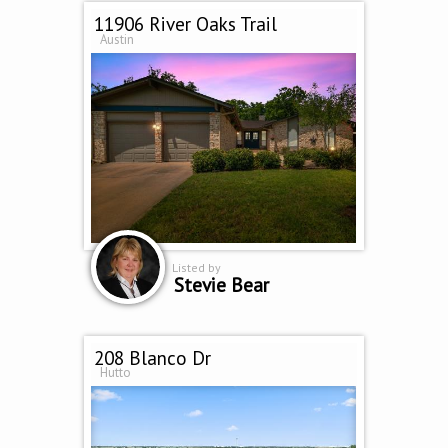
11906 River Oaks Trail
Austin
Listed by
Stevie Bear
208 Blanco Dr
Hutto