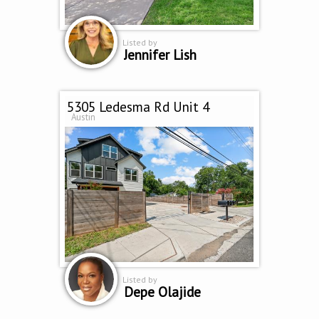
Listed by
Jennifer Lish
5305 Ledesma Rd Unit 4
Austin
Listed by
Depe Olajide