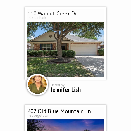
110 Walnut Creek Dr
Cedar Park
Listed by
Jennifer Lish
402 Old Blue Mountain Ln
Georgetown