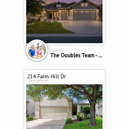
Listed by
The Doubles Team - Cindy Curtis & Sue Sammons
214 Farm Hill Dr
Georgetown