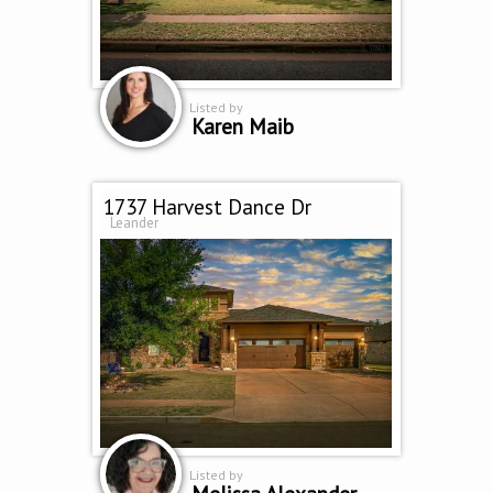
Listed by
Karen Maib
1737 Harvest Dance Dr
Leander
Listed by