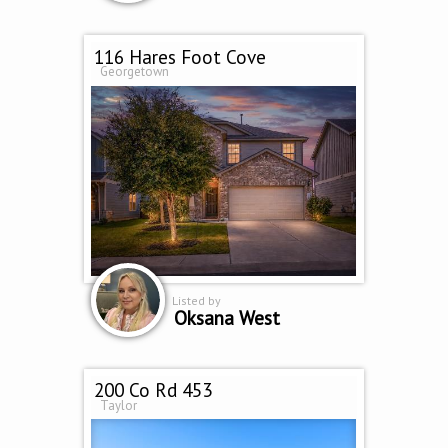
116 Hares Foot Cove
Georgetown
Listed by
Oksana West
200 Co Rd 453
Taylor