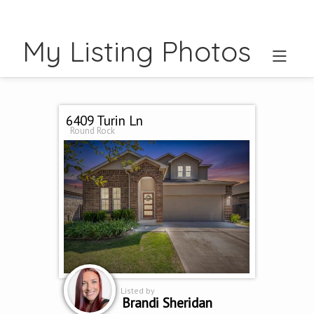
My Listing Photos
6409 Turin Ln
Round Rock
Listed by
Brandi Sheridan