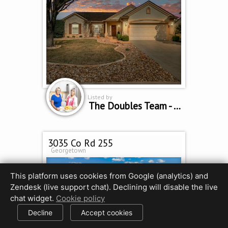
Listed by
The Doubles Team - Cindy Curtis & Sue Sammons
3035 Co Rd 255
Georgetown
This platform uses cookies from Google (analytics) and
Zendesk (live support chat). Declining will disable the live
chat widget.
Cookie policy
Decline
Accept cookies