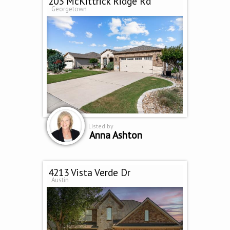
203 McKittrick Ridge Rd
Georgetown
Listed by
Anna Ashton
4213 Vista Verde Dr
Austin