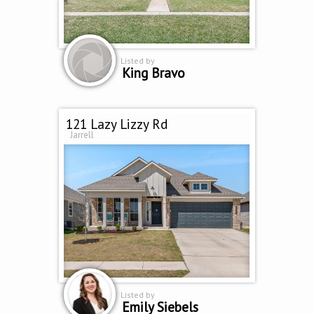
Listed by
King Bravo
121 Lazy Lizzy Rd
Jarrell
Listed by
Emily Siebels