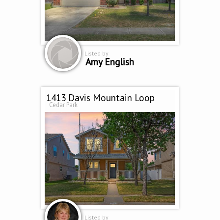
Listed by
Amy English
1413 Davis Mountain Loop
Cedar Park
Listed by