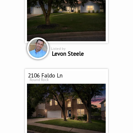
Listed by
Levon Steele
2106 Faldo Ln
Round Rock