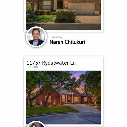
Listed by
Naren Chilukuri
11737 Rydalwater Ln
Austin