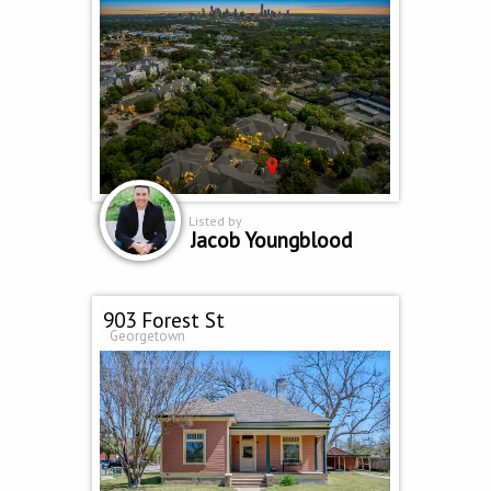
Listed by
Jacob Youngblood
903 Forest St
Georgetown