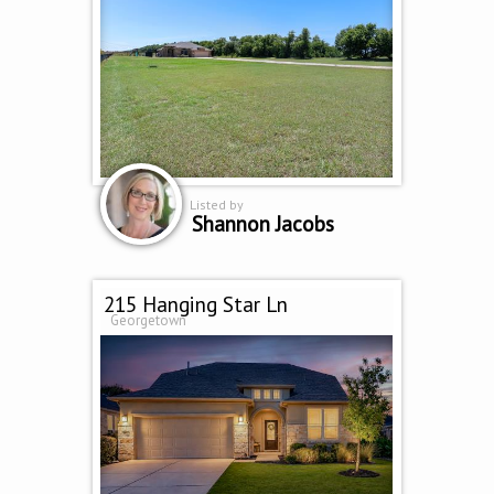
Listed by
Shannon Jacobs
215 Hanging Star Ln
Georgetown