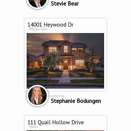
Stevie Bear
14001 Heywood Dr
Pflugerville
Listed by
Stephanie Bodungen
111 Quail Hollow Drive
Hutto