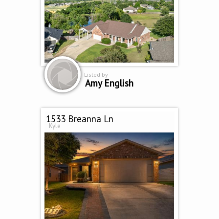
Listed by
Amy English
1533 Breanna Ln
Kyle