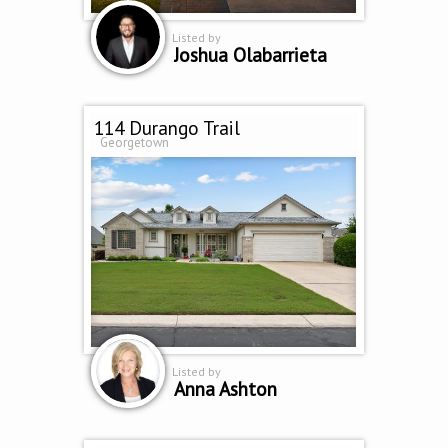
Listed by
Joshua Olabarrieta
114 Durango Trail
Georgetown
Listed by
Anna Ashton