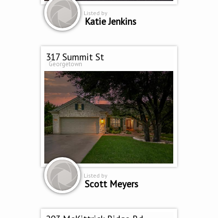
Listed by
Katie Jenkins
317 Summit St
Georgetown
Listed by
Scott Meyers