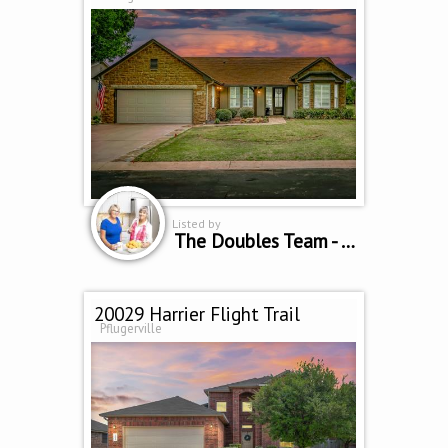
Listed by
The Doubles Team - Cindy Curtis & Sue Sammons
20029 Harrier Flight Trail
Pflugerville