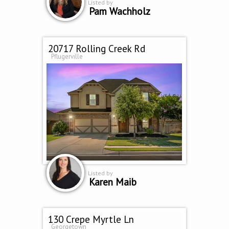
Listed by
Pam Wachholz
20717 Rolling Creek Rd
Pflugerville
Listed by
Karen Maib
130 Crepe Myrtle Ln
Georgetown