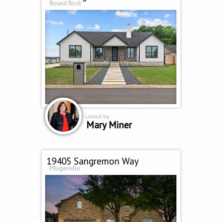
Round Rock
Listed by
Mary Miner
19405 Sangremon Way
Pflugerville