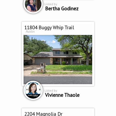
Listed by
Bertha Godinez
11804 Buggy Whip Trail
Austin
Listed by
Vivienne Thaole
2204 Magnolia Dr