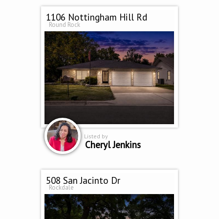
1106 Nottingham Hill Rd
Round Rock
Listed by
Cheryl Jenkins
508 San Jacinto Dr
Rockdale